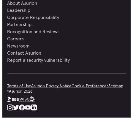
About Asurion
Leadership
Corporate Responsibility
Partnerships
Recognition and Reviews
Careers
Newsroom
Contact Asurion
Report a security vulnerability
Terms of Use
Asurion Privacy Notice
Cookie Preferences
Sitemap
©
Asurion
2026