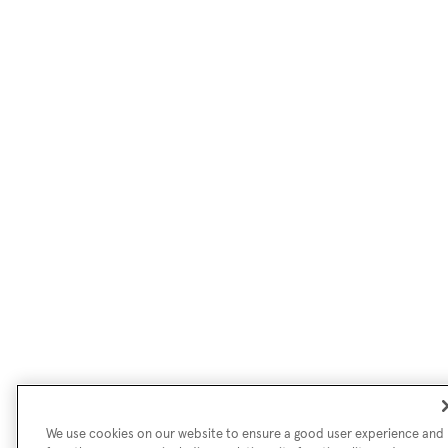
We use cookies on our website to ensure a good user experience and