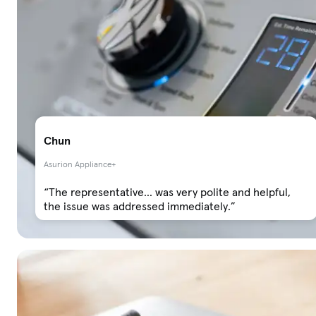
Chun
Asurion Appliance+
“The representative... was very polite and helpful,
the issue was addressed immediately.”