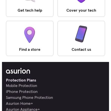
Get tech help
Cover your tech
Find a store
Contact us
Protection Plans
Mobile Protection
iPhone Protection
Samsung Phone Protection
Asurion Home+
Asurion Appliance+