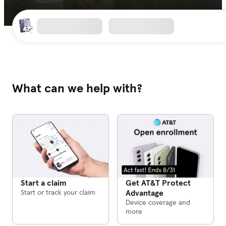
What can we help with?
Get AT&T Protect
Start a claim
Advantage
Start or track your claim
Device coverage and
more