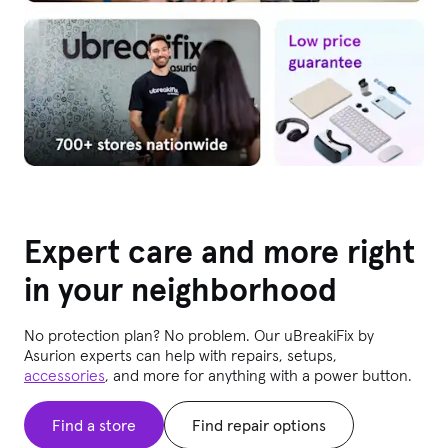
Expert care and more right
in your neighborhood
No protection plan? No problem. Our uBreakiFix
by
Asurion experts can help with repairs, setups,
accessories
, and more for anything with a power button.
Find a store
Find repair options