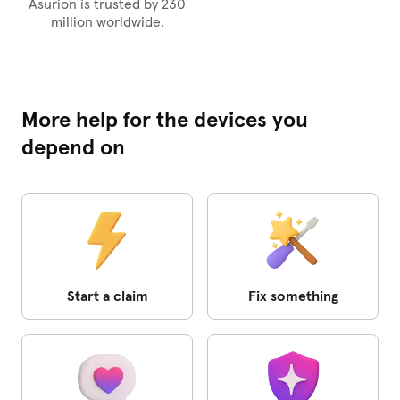
Asurion is trusted by 230
million worldwide.
More help for the devices you
depend on
Start a claim
Fix something