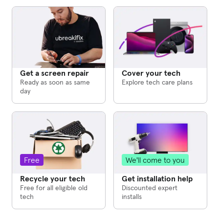
Cover your tech
Get a screen repair
Explore tech care plans
Ready as soon as same
day
We'll come to you
Free
Get installation help
Recycle your tech
Discounted expert
Free for all eligible old
installs
tech