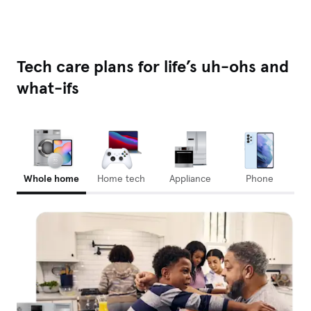
Tech care plans for life’s uh-ohs and
what-ifs
Whole home
Home tech
Appliance
Phone