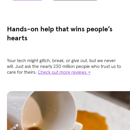
Hands-on help that wins people’s
hearts
Your tech might glitch, break, or give out, but we never
will. Just ask the nearly 230 million people who trust us to
care for theirs.
Check out more reviews →