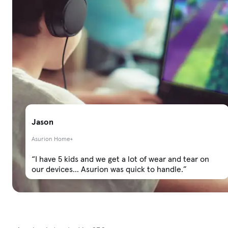
Jason
Asurion Home+
“I have 5 kids and we get a lot of wear and tear on
our devices... Asurion was quick to handle.”