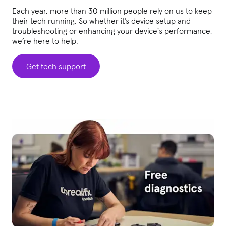
Each year, more than 30 million people rely on us to keep
their tech running. So whether it’s device setup and
troubleshooting or enhancing your device's performance,
we’re here to help.
Get tech support