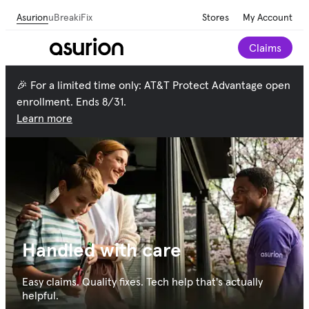
Asurion
uBreakiFix
Stores
My Account
Claims
🎉 For a limited time only: AT&T Protect Advantage open
enrollment. Ends 8/31.
Learn more
Handled with care
Easy claims. Quality fixes. Tech help that's actually
helpful.