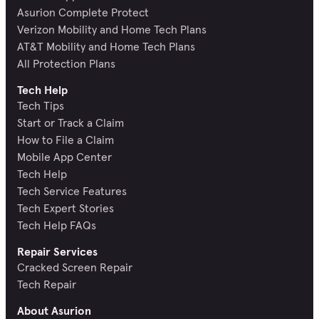
Asurion Complete Protect
Verizon Mobility and Home Tech Plans
AT&T Mobility and Home Tech Plans
All Protection Plans
Tech Help
Tech Tips
Start or Track a Claim
How to File a Claim
Mobile App Center
Tech Help
Tech Service Features
Tech Expert Stories
Tech Help FAQs
Repair Services
Cracked Screen Repair
Tech Repair
About Asurion