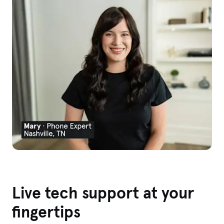
Live tech support at your
fingertips