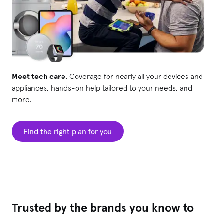
Meet tech care.
Coverage for nearly all your devices and
appliances, hands-on help tailored to your needs, and
more.
Find the right plan for you
Trusted by the brands you know to