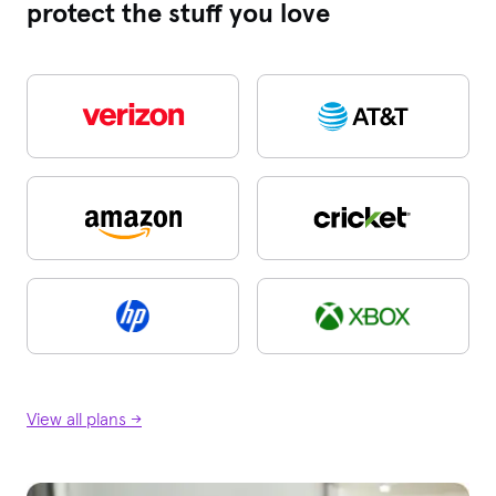
protect the stuff you love
View all plans →