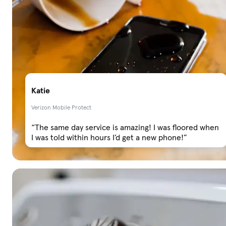
Katie
Verizon Mobile Protect
“The same day service is amazing! I was floored when
I was told within hours I’d get a new phone!”