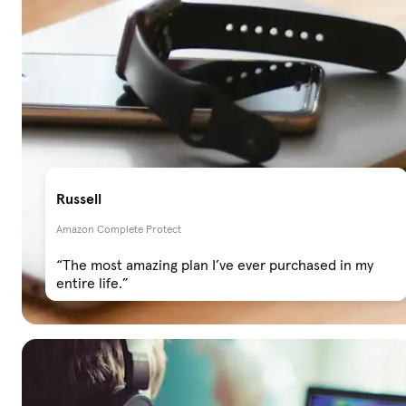
Russell
Amazon Complete Protect
“The most amazing plan I’ve ever purchased in my
entire life.”