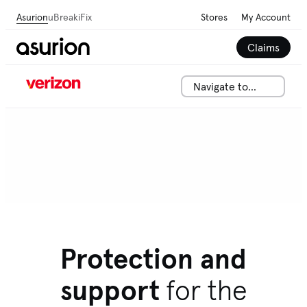
Asurion
uBreakiFix
Stores
My Account
Claims
Navigate to...
Protection and
support
for the