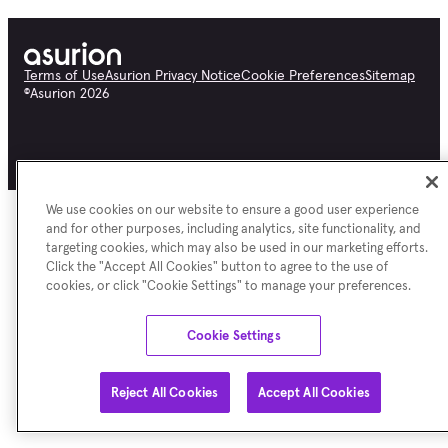
Terms of Use
Asurion Privacy Notice
Cookie Preferences
Sitemap
©
Asurion
2026
We use cookies on our website to ensure a good user experience
and for other purposes, including analytics, site functionality, and
targeting cookies, which may also be used in our marketing efforts.
Click the "Accept All Cookies" button to agree to the use of
cookies, or click "Cookie Settings" to manage your preferences.
Cookie Settings
Reject All Cookies
Accept All Cookies