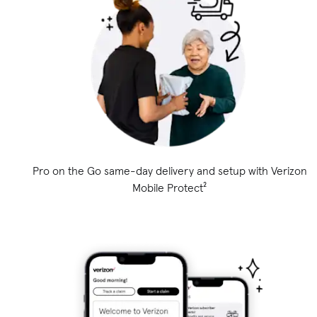
Pro on the Go same-day delivery and setup with Verizon
Mobile Protect²