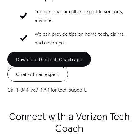
You can chat or call an expert in seconds,
anytime.
We can provide tips on home tech, claims,
and coverage.
Download the Tech Coach app
Chat with an expert
Call
1-844-769-1991
for tech support.
Connect with a Verizon Tech
Coach