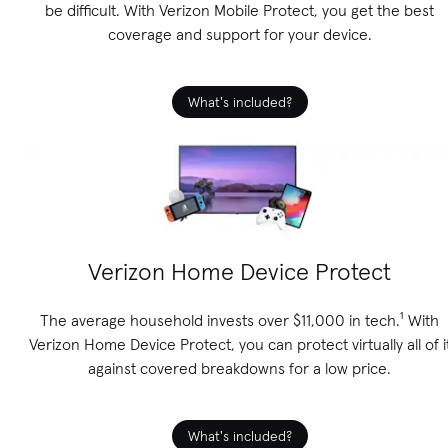
be difficult. With Verizon Mobile Protect, you get the best
coverage and support for your device.
What's included?
Verizon Home Device Protect
The average household invests over $11,000 in tech.¹ With
Verizon Home Device Protect, you can protect virtually all of i
against covered breakdowns for a low price.
What's included?