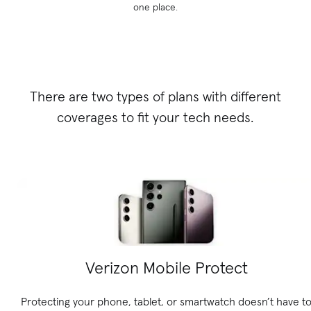
one place.
There are two types of plans with different
coverages to fit your tech needs.
Verizon Mobile Protect
Protecting your phone, tablet, or smartwatch doesn’t have t