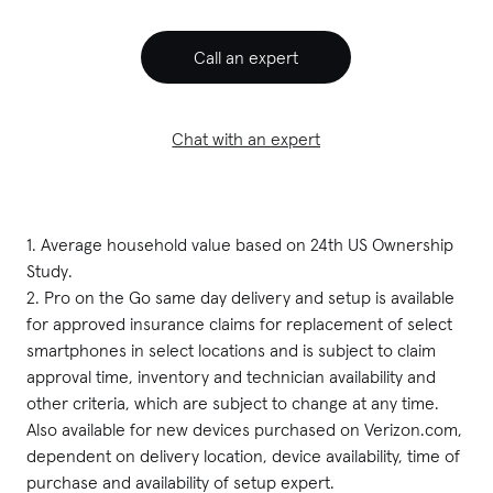
Call an expert
Chat with an expert
1. Average household value based on 24th US Ownership 
Study.

2. Pro on the Go same day delivery and setup is available 
for approved insurance claims for replacement of select 
smartphones in select locations and is subject to claim 
approval time, inventory and technician availability and 
other criteria, which are subject to change at any time. 
Also available for new devices purchased on Verizon.com, 
dependent on delivery location, device availability, time of 
purchase and availability of setup expert.