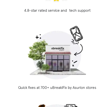
4.8-star rated service and tech support
Quick fixes at 700+ uBreakiFix
by Asurion stores