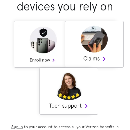
devices you rely on
Sign in
to your account to access all your Verizon benefits in