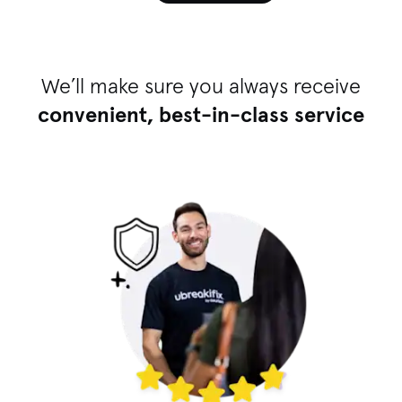
We’ll make sure you always receive
convenient, best-in-class service