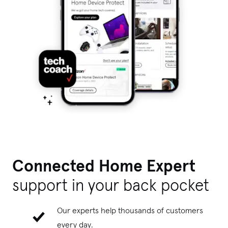
Connected Home Expert
support
in your back pocket
Our experts help thousands of customers
every day.